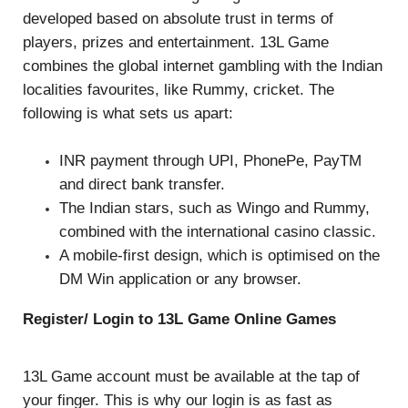
developed based on absolute trust in terms of
players, prizes and entertainment. 13L Game
combines the global internet gambling with the Indian
localities favourites, like Rummy, cricket. The
following is what sets us apart:
INR payment through UPI, PhonePe, PayTM
and direct bank transfer.
The Indian stars, such as Wingo and Rummy,
combined with the international casino classic.
A mobile-first design, which is optimised on the
DM Win application or any browser.
Register/ Login to 13L Game Online Games
13L Game account must be available at the tap of
your finger. This is why our login is as fast as