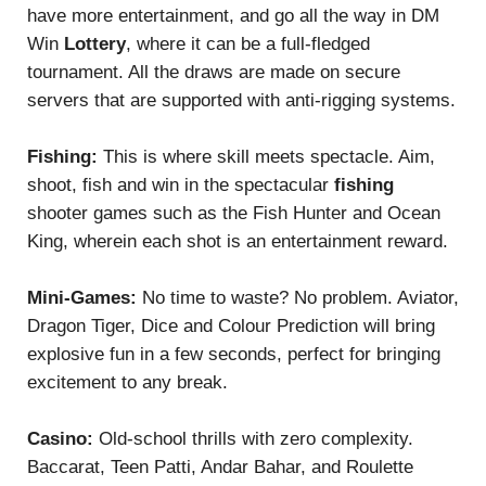
have more entertainment, and go all the way in DM
Win
Lottery
, where it can be a full-fledged
tournament. All the draws are made on secure
servers that are supported with anti-rigging systems.
Fishing:
This is where skill meets spectacle. Aim,
shoot, fish and win in the spectacular
fishing
shooter games such as the Fish Hunter and Ocean
King, wherein each shot is an entertainment reward.
Mini-Games:
No time to waste? No problem. Aviator,
Dragon Tiger, Dice and Colour Prediction will bring
explosive fun in a few seconds, perfect for bringing
excitement to any break.
Casino:
Old-school thrills with zero complexity.
Baccarat, Teen Patti, Andar Bahar, and Roulette