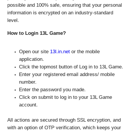
possible and 100% safe, ensuring that your personal
information is encrypted on an industry-standard
level.
How to Login 13L Game?
Open our site
13l.in.net
or the mobile
application.
Click the topmost button of Log in to 13L Game.
Enter your registered email address/ mobile
number.
Enter the password you made.
Click on submit to log in to your 13L Game
account.
All actions are secured through SSL encryption, and
with an option of OTP verification, which keeps your