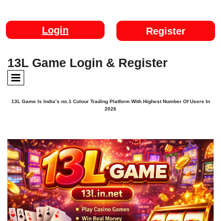
Login
Register
13L Game
Login & Register
13L Game Is India’s no.1 Colour Trading Platform With Highest Number Of Users In
2026