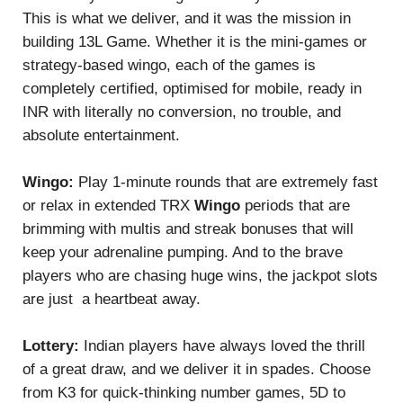
This is what we deliver, and it was the mission in
building 13L Game. Whether it is the mini-games or
strategy-based wingo, each of the games is
completely certified, optimised for mobile, ready in
INR with literally no conversion, no trouble, and
absolute entertainment.
Wingo:
Play 1-minute rounds that are extremely fast
or relax in extended TRX
Wingo
periods that are
brimming with multis and streak bonuses that will
keep your adrenaline pumping. And to the brave
players who are chasing huge wins, the jackpot slots
are just a heartbeat away.
Lottery:
Indian players have always loved the thrill
of a great draw, and we deliver it in spades. Choose
from K3 for quick-thinking number games, 5D to