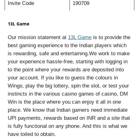
Invite Code
190709
13L Game
Our mission statement at
13L Game
is to provide the
best gaming experience to the Indian players which
is rewarding, safe and entertaining.We work to make
your experience hassle-free, starting with logging in
to the point where your rewards are deposited into
your account. If you like to guess the colours in
Wingo, play the big lottery, spin the slot, or test your
instincts in the various casino games of casino, DM
Win is the place where you can enjoy it all in one
place. We know that Indian gamers need immediate
UPI payments, rewards based on INR and a site that
is fully functional on any phone. And this is what we
have toiled to obtain.