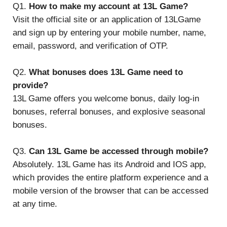
Q1.
How to make my account at 13L Game?
Visit the official site or an application of 13LGame
and sign up by entering your mobile number, name,
email, password, and verification of OTP.
Q2.
What bonuses does 13L Game need to
provide?
13L Game offers you welcome bonus, daily log-in
bonuses, referral bonuses, and explosive seasonal
bonuses.
Q3.
Can 13L Game be accessed through mobile?
Absolutely. 13L Game has its Android and IOS app,
which provides the entire platform experience and a
mobile version of the browser that can be accessed
at any time.