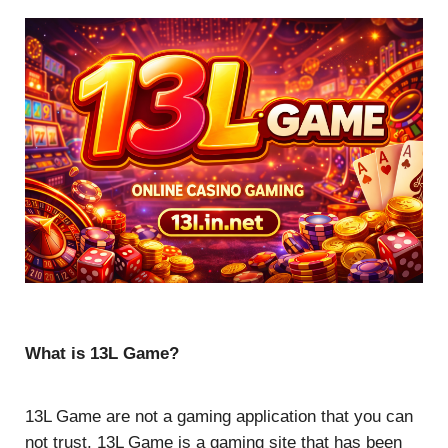
What is 13L Game?
13L Game are not a gaming application that you can
not trust. 13L Game is a gaming site that has been