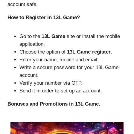
account safe.
How to Register in 13L Game?
Go to the
13L Game
site or install the mobile
application.
Choose the option of
13L Game
register
.
Enter your name, mobile and email.
Write a secure password for your 13L Game
account.
Verify your number via OTP.
Send it in order to set up an account.
Bonuses and Promotions in 13L Game.