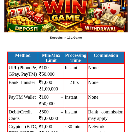
Deposits in 13L Game
Method
Min/Max
Processing
Commission
Limit
Time
UPI (PhonePe,
₹100 –
Instant
None
GPay, PayTM)
₹50,000
Bank Transfer
₹1,000 –
1–2 hrs
None
₹1,00,000
PayTM Wallet
₹100 –
Instant
None
₹50,000
Debit/Credit
₹500 –
Instant
Bank commission
Cards
₹1,00,000
may apply
Crypto (BTC,
₹1,000 –
~30 min
Network