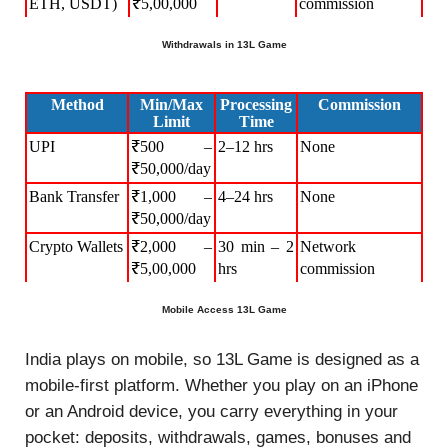
ETH, USDT)
₹5,00,000
commission
Withdrawals in 13L Game
Method
Min/Max
Processing
Commission
Limit
Time
UPI
₹500 –
2–12 hrs
None
₹50,000/day
Bank Transfer
₹1,000 –
4–24 hrs
None
₹50,000/day
Crypto Wallets
₹2,000 –
30 min – 2
Network
₹5,00,000
hrs
commission
Mobile Access 13L Game
India plays on mobile, so 13L Game is designed as a
mobile-first platform. Whether you play on an iPhone
or an Android device, you carry everything in your
pocket: deposits, withdrawals, games, bonuses and