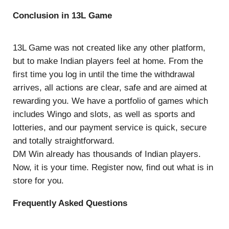
Conclusion in 13L Game
13L Game was not created like any other platform,
but to make Indian players feel at home. From the
first time you log in until the time the withdrawal
arrives, all actions are clear, safe and are aimed at
rewarding you. We have a portfolio of games which
includes Wingo and slots, as well as sports and
lotteries, and our payment service is quick, secure
and totally straightforward.
DM Win already has thousands of Indian players.
Now, it is your time. Register now, find out what is in
store for you.
Frequently Asked Questions