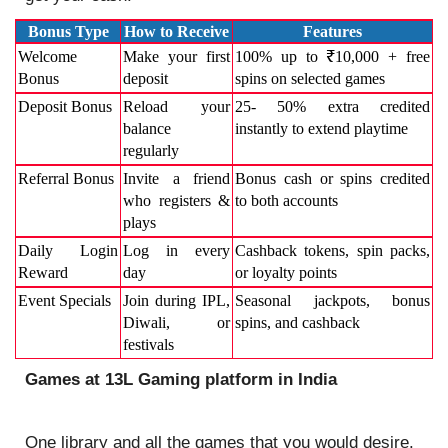
Bonus Type
How to Receive
Features
Welcome
Make your first
100% up to ₹10,000 + free
Bonus
deposit
spins on selected games
Deposit Bonus
Reload your
25- 50% extra credited
balance
instantly to extend playtime
regularly
Referral Bonus
Invite a friend
Bonus cash or spins credited
who registers &
to both accounts
plays
Daily Login
Log in every
Cashback tokens, spin packs,
Reward
day
or loyalty points
Event Specials
Join during IPL,
Seasonal jackpots, bonus
Diwali, or
spins, and cashback
festivals
Games at 13L Gaming platform in India
One library and all the games that you would desire.