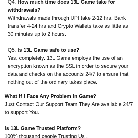
Q4.
How much time does 13L Game take for
withdrawals?
Withdrawals made through UPI take 2-12 hrs, Bank
transfer 4-24 hrs and Crypto Wallets take as little as
30 minutes up to 2 hours.
Q5.
Is 13L Game safe to use?
Yes, completely. 13L Game employs the use of an
encryption known as the SSL in order to secure your
data and checks on the accounts 24/7 to ensure that
nothing out of the ordinary takes place.
What if I Face Any Problem In Game?
Just Contact Our Support Team They Are available 24/7
to support You.
Is 13L Game Trusted Platform?
100% thousand people Trusting Us .