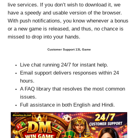
live services. If you don’t wish to download it, we
have a speedy and usable version of the browser.
With push notifications, you know whenever a bonus
or a new game is released, and thus, no chance is
missed to drop into your hands.
Customer Support 13L Game
Live chat running 24/7 for instant help.
Email support delivers responses within 24
hours.
A FAQ library that resolves the most common
issues.
Full assistance in both English and Hindi.