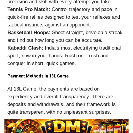
precision and skill with every attempt you take.
Tennis Pro Match:
Control trajectory and pace in
quick-fire rallies designed to test your reflexes and
tactical instincts against an opponent.
Basketball Hoops:
Shoot straight, develop a streak
and find out how long you can be accurate.
Kabaddi Clash:
India’s most electrifying traditional
sport, now in your hands. Rush on, crush and
conquer in short, quick games.
Payment Methods in 13L Game.
At 13L Game, the payments are based on
expediency and overall transparency. There are
deposits and withdrawals, and their framework is
quite transparent with no unpleasant surprises.