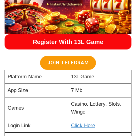
Register With 13L Game
JOIN TELEGRAM
Platform Name
13L Game
App Size
7 Mb
Casino, Lottery, Slots,
Games
Wingo
Login Link
Click Here