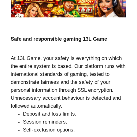
Safe and responsible gaming 13L Game
At 13L Game, your safety is everything on which
the entire system is based. Our platform runs with
international standards of gaming, tested to
demonstrate fairness and the safety of your
personal information through SSL encryption.
Unnecessary account behaviour is detected and
followed automatically.
Deposit and loss limits.
Session reminders.
Self-exclusion options.