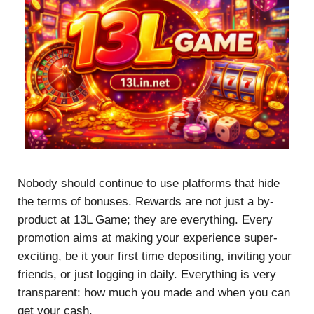
Nobody should continue to use platforms that hide
the terms of bonuses. Rewards are not just a by-
product at 13L Game; they are everything. Every
promotion aims at making your experience super-
exciting, be it your first time depositing, inviting your
friends, or just logging in daily. Everything is very
transparent: how much you made and when you can
get your cash.