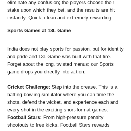
eliminate any confusion; the players choose their
stake upon which they bet, and the results are hit
instantly. Quick, clean and extremely rewarding.
Sports Games at 13L Game
India does not play sports for passion, but for identity
and pride and 13L Game was built with that fire.
Forget about the long, twisted menus; our Sports
game drops you directly into action.
Cricket Challenge:
Step into the crease. This is a
batting-bowling simulator where you can time the
shots, defend the wicket, and experience each and
every shot in the exciting short-format games.
Football Stars:
From high-pressure penalty
shootouts to free kicks, Football Stars rewards